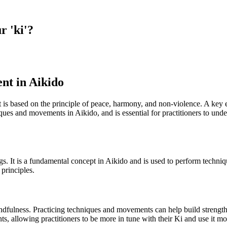
r 'ki'?
nt in Aikido
 It is based on the principle of peace, harmony, and non-violence. A key
ques and movements in Aikido, and is essential for practitioners to unders
things. It is a fundamental concept in Aikido and is used to perform tech
 principles.
ndfulness. Practicing techniques and movements can help build strength
 allowing practitioners to be more in tune with their Ki and use it mor