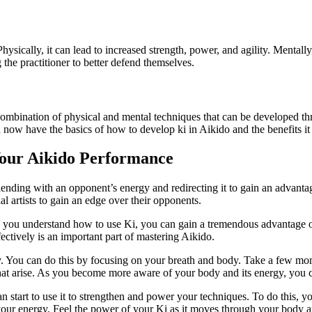
ysically, it can lead to increased strength, power, and agility. Mentally
 the practitioner to better defend themselves.
s a combination of physical and mental techniques that can be developed 
 now have the basics of how to develop ki in Aikido and the benefits it
Your Aikido Performance
 blending with an opponent’s energy and redirecting it to gain an advant
al artists to gain an edge over their opponents.
 you understand how to use Ki, you can gain a tremendous advantage o
ctively is an important part of mastering Aikido.
y. You can do this by focusing on your breath and body. Take a few mome
hat arise. As you become more aware of your body and its energy, you ca
start to use it to strengthen and power your techniques. To do this, y
our energy. Feel the power of your Ki as it moves through your body an