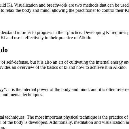
uild Ki. Visualization and breathwork are two methods that can be used t
relax the body and mind, allowing the practitioner to control their Ki an
understand in order to progress in their practice. Developing Ki requires 
Ki and use it effectively in their practice of Aikido.
ido
rm of self-defense, but it is also an art of cultivating the internal ener
ovides an overview of the basics of ki and how to achieve it in Aikido.
y”. It is the internal power of the body and mind, and it is often referred
l and mental techniques.
l techniques. The most important physical technique is the practice of
of the body is developed. Additionally, meditation and visualization a
on.