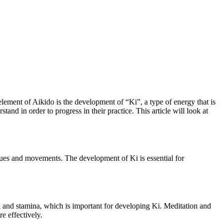
 element of Aikido is the development of “Ki”, a type of energy that is
tand in order to progress in their practice. This article will look at
niques and movements. The development of Ki is essential for
 and stamina, which is important for developing Ki. Meditation and
e effectively.