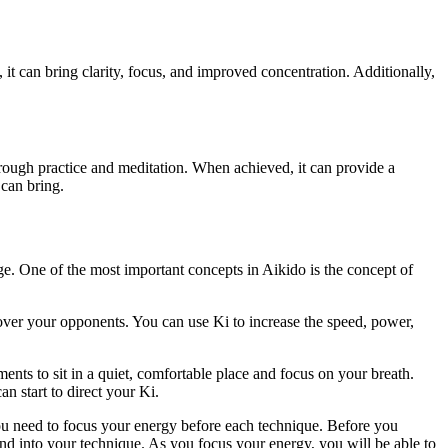
, it can bring clarity, focus, and improved concentration. Additionally,
through practice and meditation. When achieved, it can provide a
 can bring.
age. One of the most important concepts in Aikido is the concept of
ver your opponents. You can use Ki to increase the speed, power,
nts to sit in a quiet, comfortable place and focus on your breath.
n start to direct your Ki.
ou need to focus your energy before each technique. Before you
d into your technique. As you focus your energy, you will be able to