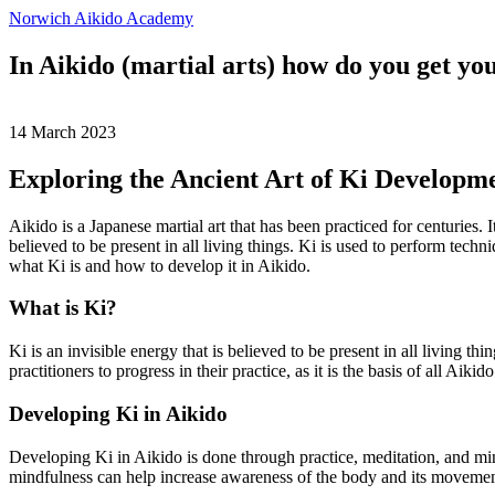
Norwich Aikido Academy
In Aikido (martial arts) how do you get you
14 March 2023
Exploring the Ancient Art of Ki Developme
Aikido is a Japanese martial art that has been practiced for centuries.
believed to be present in all living things. Ki is used to perform techni
what Ki is and how to develop it in Aikido.
What is Ki?
Ki is an invisible energy that is believed to be present in all living 
practitioners to progress in their practice, as it is the basis of all Aikido
Developing Ki in Aikido
Developing Ki in Aikido is done through practice, meditation, and mi
mindfulness can help increase awareness of the body and its movements,