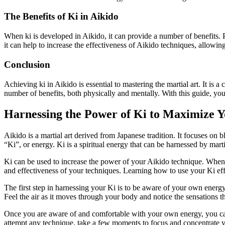
The Benefits of Ki in Aikido
When ki is developed in Aikido, it can provide a number of benefits. Ph
it can help to increase the effectiveness of Aikido techniques, allowing
Conclusion
Achieving ki in Aikido is essential to mastering the martial art. It i
number of benefits, both physically and mentally. With this guide, you
Harnessing the Power of Ki to Maximize 
Aikido is a martial art derived from Japanese tradition. It focuses on
“Ki”, or energy. Ki is a spiritual energy that can be harnessed by marti
Ki can be used to increase the power of your Aikido technique. When
and effectiveness of your techniques. Learning how to use your Ki effe
The first step in harnessing your Ki is to be aware of your own energ
Feel the air as it moves through your body and notice the sensations t
Once you are aware of and comfortable with your own energy, you can 
attempt any technique, take a few moments to focus and concentrate y