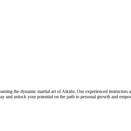
ing the dynamic martial art of Aikido. Our experienced instructors are 
today and unlock your potential on the path to personal growth and emp