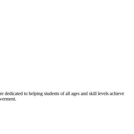
dedicated to helping students of all ages and skill levels achieve
owerment.