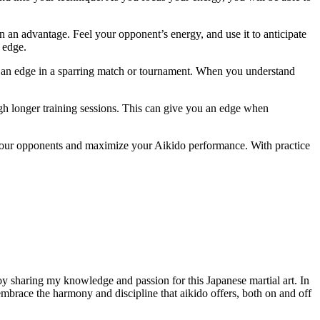
 an advantage. Feel your opponent’s energy, and use it to anticipate
 edge.
ou an edge in a sparring match or tournament. When you understand
gh longer training sessions. This can give you an edge when
 your opponents and maximize your Aikido performance. With practice
joy sharing my knowledge and passion for this Japanese martial art. In
o embrace the harmony and discipline that aikido offers, both on and off