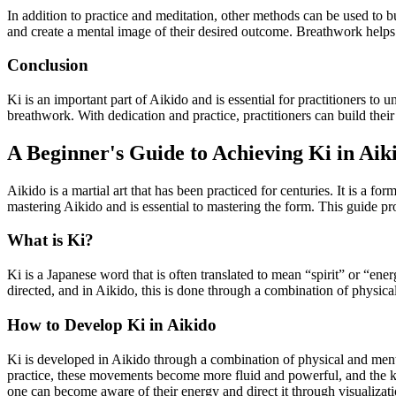
In addition to practice and meditation, other methods can be used to b
and create a mental image of their desired outcome. Breathwork helps to 
Conclusion
Ki is an important part of Aikido and is essential for practitioners to 
breathwork. With dedication and practice, practitioners can build their 
A Beginner's Guide to Achieving Ki in Aik
Aikido is a martial art that has been practiced for centuries. It is a fo
mastering Aikido and is essential to mastering the form. This guide pr
What is Ki?
Ki is a Japanese word that is often translated to mean “spirit” or “energ
directed, and in Aikido, this is done through a combination of physica
How to Develop Ki in Aikido
Ki is developed in Aikido through a combination of physical and menta
practice, these movements become more fluid and powerful, and the ki 
one can become aware of their energy and direct it through visualizati