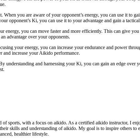
ue.
. When you are aware of your opponent’s energy, you can use it to gain
ur opponent’s Ki, you can use it to your advantage and gain a tactical
your energy, you can move faster and more efficiently. This can give y
u an advantage over your opponents.
focusing your energy, you can increase your endurance and power throu
ger and increase your Aikido performance.
. By understanding and harnessing your Ki, you can gain an edge over
st.
of sports, with a focus on aikido. As a certified aikido instructor, I en
 their skills and understanding of aikido. My goal is to inspire others t
nced, healthier lifestyle.