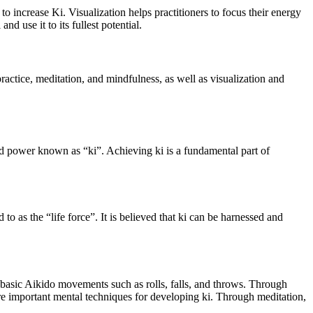
o increase Ki. Visualization helps practitioners to focus their energy
d use it to its fullest potential.
practice, meditation, and mindfulness, as well as visualization and
gy and power known as “ki”. Achieving ki is a fundamental part of
 to as the “life force”. It is believed that ki can be harnessed and
 basic Aikido movements such as rolls, falls, and throws. Through
re important mental techniques for developing ki. Through meditation,