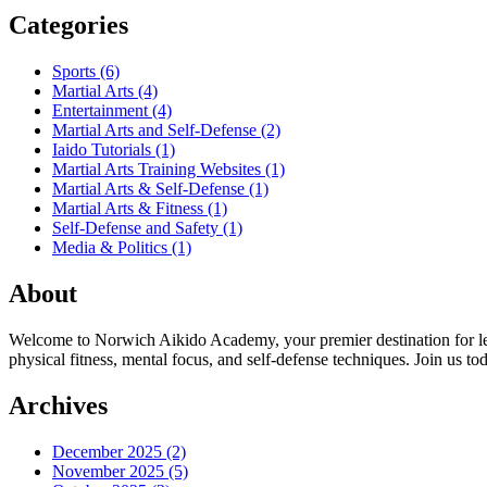
Categories
Sports
(6)
Martial Arts
(4)
Entertainment
(4)
Martial Arts and Self-Defense
(2)
Iaido Tutorials
(1)
Martial Arts Training Websites
(1)
Martial Arts & Self-Defense
(1)
Martial Arts & Fitness
(1)
Self-Defense and Safety
(1)
Media & Politics
(1)
About
Welcome to Norwich Aikido Academy, your premier destination for learn
physical fitness, mental focus, and self-defense techniques. Join us 
Archives
December 2025
(2)
November 2025
(5)