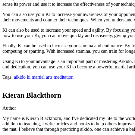
sense its power and use it to increase the effectiveness of your techniq
You can also use your Ki to increase your awareness of your opponent
their movements and counter their techniques. When you understand yo
Ki can also be used to increase your speed and agility. By focusing 
how to use your Ki, you can move quickly and decisively, giving yo
Finally, Ki can be used to increase your stamina and endurance. By 
competing or sparring. With increased stamina, you can train for lon
Using Ki to your advantage is an important part of mastering Aikido
and dedication, you can use your Ki to become a powerful martial arti
Tags:
aikido
ki
martial arts
meditation
Kieran Blackthorn
Author
My name is Kieran Blackthorn, and I've dedicated my life to the world 
addition to teaching, I write articles and books to help others improve
the mat. I believe that through practicing aikido, one can achieve a bala