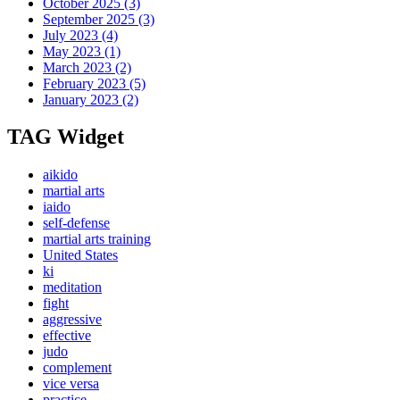
October 2025
(3)
September 2025
(3)
July 2023
(4)
May 2023
(1)
March 2023
(2)
February 2023
(5)
January 2023
(2)
TAG Widget
aikido
martial arts
iaido
self-defense
martial arts training
United States
ki
meditation
fight
aggressive
effective
judo
complement
vice versa
practice