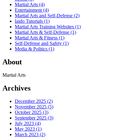
Martial Arts
(4)
Entertainment
(4)
Martial Arts and Self-Defense
(2)
Iaido Tutorials
(1)
Martial Arts Training Websites
(1)
Martial Arts & Self-Defense
(1)
Martial Arts & Fitness
(1)
Self-Defense and Safety
(1)
Media & Politics
(1)
About
Martial Arts
Archives
December 2025
(2)
November 2025
(5)
October 2025
(3)
September 2025
(3)
July 2023
(4)
May 2023
(1)
March 2023
(2)