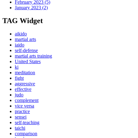
February 2023
(5)
January 2023
(2)
TAG Widget
aikido
martial arts
iaido
self-defense
martial arts training
United States
ki
meditation
fight
aggressive
effective
judo
complement
vice versa
practice
sensei
self-teaching
taichi
comparison