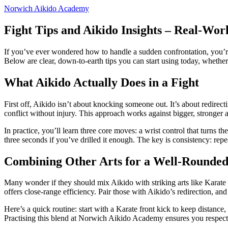
Norwich Aikido Academy
Fight Tips and Aikido Insights – Real‑Wor
If you’ve ever wondered how to handle a sudden confrontation, you’re
Below are clear, down‑to‑earth tips you can start using today, whether
What Aikido Actually Does in a Fight
First off, Aikido isn’t about knocking someone out. It’s about redirect
conflict without injury. This approach works against bigger, stronger a
In practice, you’ll learn three core moves: a wrist control that turns 
three seconds if you’ve drilled it enough. The key is consistency: rep
Combining Other Arts for a Well‑Rounde
Many wonder if they should mix Aikido with striking arts like Karat
offers close‑range efficiency. Pair those with Aikido’s redirection, and
Here’s a quick routine: start with a Karate front kick to keep distanc
Practising this blend at Norwich Aikido Academy ensures you respect 