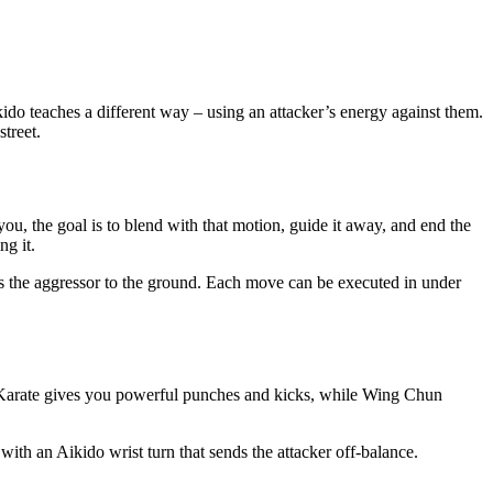
do teaches a different way – using an attacker’s energy against them.
treet.
you, the goal is to blend with that motion, guide it away, and end the
ng it.
rings the aggressor to the ground. Each move can be executed in under
. Karate gives you powerful punches and kicks, while Wing Chun
with an Aikido wrist turn that sends the attacker off‑balance.