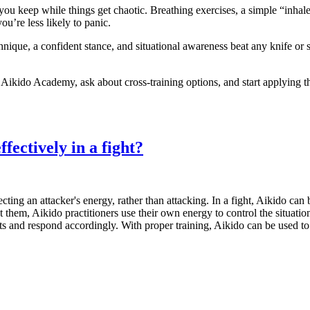
 you keep while things get chaotic. Breathing exercises, a simple “inhal
u’re less likely to panic.
hnique, a confident stance, and situational awareness beat any knife or 
 Aikido Academy, ask about cross‑training options, and start applying t
fectively in a fight?
cting an attacker's energy, rather than attacking. In a fight, Aikido can
st them, Aikido practitioners use their own energy to control the situati
s and respond accordingly. With proper training, Aikido can be used to e