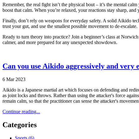
Remember, the real fight isn’t the physical bout – it’s the mental calm
boost that calm. When you’re relaxed, your reactions stay sharp, and yo
Finally, don’t rely on weapons for everyday safety. A solid Aikido tec
trust your gut, and use the smallest possible movement to de‑escalate.
Ready to turn theory into practice? Join a beginner’s class at Norwich
calmer, and more prepared for any unexpected showdown.
Can you use Aikido aggressively and very ef
6 Mar 2023
Aikido is a Japanese martial art which focuses on defending and redire
as joint locks and throws. Rather than using the attacker's force again
remain calm, so that the practitioner can sense the attacker's movement
Continue reading...
Categories
Sports
(6)