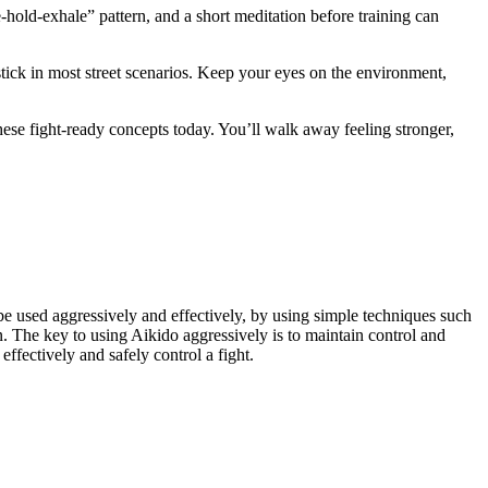
e‑hold‑exhale” pattern, and a short meditation before training can
stick in most street scenarios. Keep your eyes on the environment,
hese fight‑ready concepts today. You’ll walk away feeling stronger,
 be used aggressively and effectively, by using simple techniques such
on. The key to using Aikido aggressively is to maintain control and
ffectively and safely control a fight.