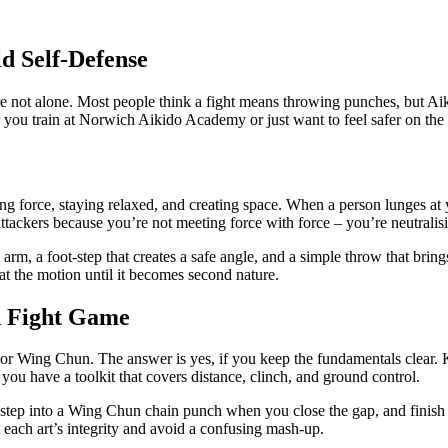
ld Self‑Defense
 not alone. Most people think a fight means throwing punches, but Aiki
 you train at Norwich Aikido Academy or just want to feel safer on the s
ing force, staying relaxed, and creating space. When a person lunges at 
ttackers because you’re not meeting force with force – you’re neutralisi
the arm, a foot‑step that creates a safe angle, and a simple throw that b
eat the motion until it becomes second nature.
d Fight Game
e or Wing Chun. The answer is yes, if you keep the fundamentals clear
 you have a toolkit that covers distance, clinch, and ground control.
e, step into a Wing Chun chain punch when you close the gap, and finish 
each art’s integrity and avoid a confusing mash‑up.