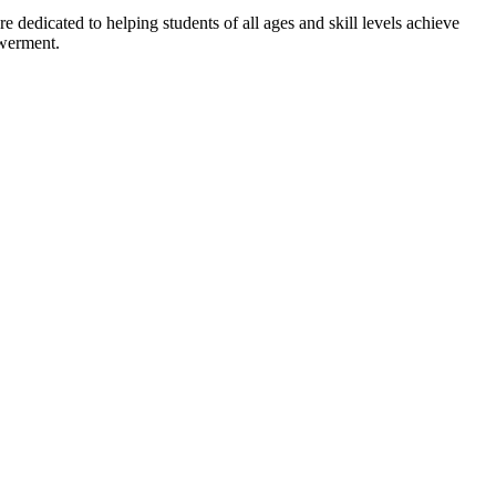
dedicated to helping students of all ages and skill levels achieve
owerment.