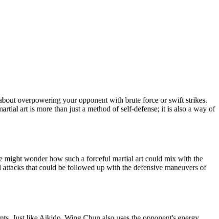
ot about overpowering your opponent with brute force or swift strikes.
ial art is more than just a method of self-defense; it is also a way of
One might wonder how such a forceful martial art could mix with the
l attacks that could be followed up with the defensive maneuvers of
nts. Just like Aikido, Wing Chun also uses the opponent's energy