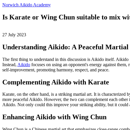
Norwich Aikido Academy
Is Karate or Wing Chun suitable to mix wi
27 July 2023
Understanding Aikido: A Peaceful Martial
The first thing to understand in this discussion is Aikido itself. Aikid
Instead,
Aikido
focuses on using an opponent's energy against them, red
self-improvement, promoting harmony, respect, and peace.
Complementing Aikido with Karate
Karate, on the other hand, is a striking martial art. It is characteri
more peaceful Aikido. However, the two can complement each other in 
Aikido. Not only could this improve your striking ability, but it could
Enhancing Aikido with Wing Chun
Wing Chun is a Chinese martial art that emphasizes close-range comba