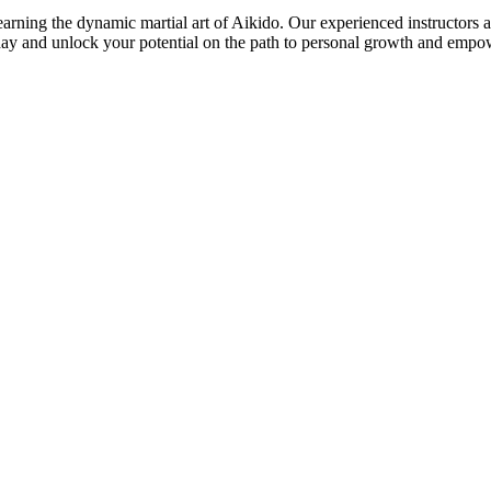
ing the dynamic martial art of Aikido. Our experienced instructors are 
today and unlock your potential on the path to personal growth and emp