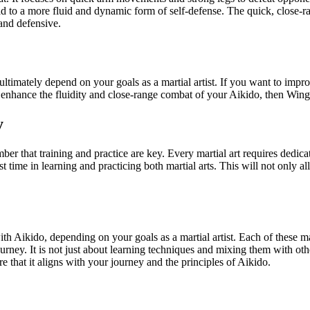
 to a more fluid and dynamic form of self-defense. The quick, close-r
 and defensive.
ately depend on your goals as a martial artist. If you want to improve
enhance the fluidity and close-range combat of your Aikido, then Wing
y
 that training and practice are key. Every martial art requires dedicati
 time in learning and practicing both martial arts. This will not only 
h Aikido, depending on your goals as a martial artist. Each of these ma
urney. It is not just about learning techniques and mixing them with oth
 that it aligns with your journey and the principles of Aikido.