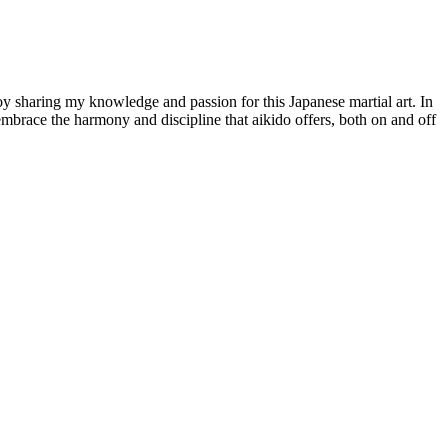
joy sharing my knowledge and passion for this Japanese martial art. In
o embrace the harmony and discipline that aikido offers, both on and off