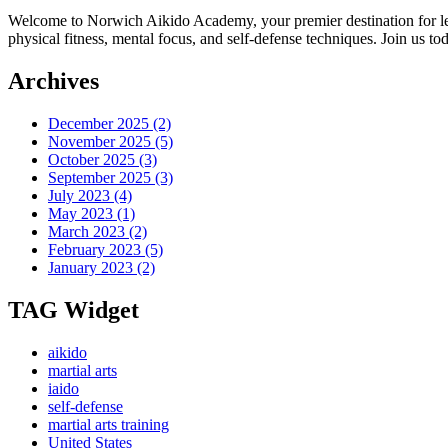
Welcome to Norwich Aikido Academy, your premier destination for learn
physical fitness, mental focus, and self-defense techniques. Join us 
Archives
December 2025
(2)
November 2025
(5)
October 2025
(3)
September 2025
(3)
July 2023
(4)
May 2023
(1)
March 2023
(2)
February 2023
(5)
January 2023
(2)
TAG Widget
aikido
martial arts
iaido
self-defense
martial arts training
United States