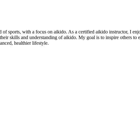
of sports, with a focus on aikido. As a certified aikido instructor, I en
 their skills and understanding of aikido. My goal is to inspire others t
nced, healthier lifestyle.