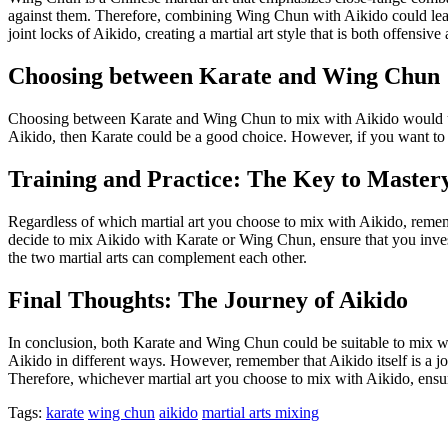
against them. Therefore, combining Wing Chun with Aikido could lead
joint locks of Aikido, creating a martial art style that is both offensive
Choosing between Karate and Wing Chun
Choosing between Karate and Wing Chun to mix with Aikido would ultim
Aikido, then Karate could be a good choice. However, if you want to 
Training and Practice: The Key to Master
Regardless of which martial art you choose to mix with Aikido, remember
decide to mix Aikido with Karate or Wing Chun, ensure that you invest
the two martial arts can complement each other.
Final Thoughts: The Journey of Aikido
In conclusion, both Karate and Wing Chun could be suitable to mix wit
Aikido in different ways. However, remember that Aikido itself is a jo
Therefore, whichever martial art you choose to mix with Aikido, ensure
Tags:
karate
wing chun
aikido
martial arts mixing