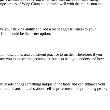
ange strikes of Wing Chun could mesh well with the redirection and
 your striking ability and add a bit of aggressiveness to your
 Chun could be the better option.
on, discipline, and consistent practice to master. Therefore, if you
allow you to master the techniques, but also help you understand how
rtial arts brings something unique to the table and can enhance your
er martial arts; it is also about self-improvement and promoting peace.