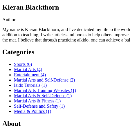
Kieran Blackthorn
Author
My name is Kieran Blackthorn, and I've dedicated my life to the world 
addition to teaching, I write articles and books to help others improve
the mat. I believe that through practicing aikido, one can achieve a bala
Categories
Sports
(6)
Martial Arts
(4)
Entertainment
(4)
Martial Arts and Self-Defense
(2)
Iaido Tutorials
(1)
Martial Arts Training Websites
(1)
Martial Arts & Self-Defense
(1)
Martial Arts & Fitness
(1)
Self-Defense and Safety
(1)
Media & Politics
(1)
About