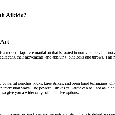
th Aikido?
 Art
o is a modern Japanese martial art that is rooted in non-violence. It is n
irecting their movements, and applying joint locks and throws. This mart
zed by powerful punches, kicks, knee strikes, and open-hand techniques. 
interesting ways. The powerful strikes of Karate can be used as initia
 also give you a wider range of defensive options.
t. It focuses on quick arm movements and strong legs to defeat oppone