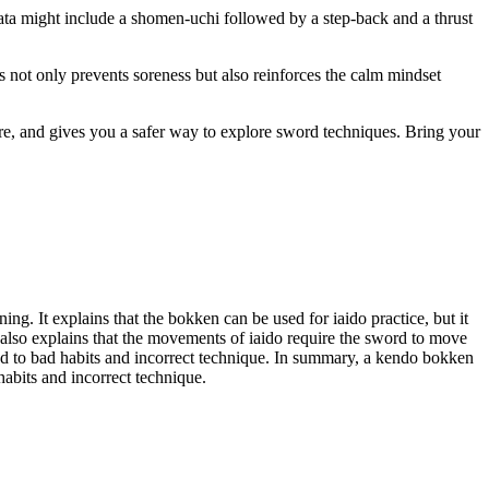
ta might include a shomen‑uchi followed by a step‑back and a thrust
s not only prevents soreness but also reinforces the calm mindset
ture, and gives you a safer way to explore sword techniques. Bring your
ng. It explains that the bokken can be used for iaido practice, but it
It also explains that the movements of iaido require the sword to move
ead to bad habits and incorrect technique. In summary, a kendo bokken
habits and incorrect technique.