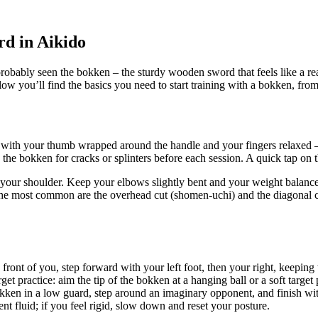
d in Aikido
ably seen the bokken – the sturdy wooden sword that feels like a real 
w you’ll find the basics you need to start training with a bokken, from s
ith your thumb wrapped around the handle and your fingers relaxed – t
e bokken for cracks or splinters before each session. A quick tap on the flo
st your shoulder. Keep your elbows slightly bent and your weight balance
 The most common are the overhead cut (shomen-uchi) and the diagonal c
 front of you, step forward with your left foot, then your right, keepi
get practice: aim the tip of the bokken at a hanging ball or a soft targe
okken in a low guard, step around an imaginary opponent, and finish wit
 fluid; if you feel rigid, slow down and reset your posture.