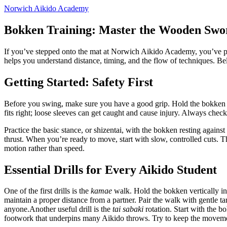
Norwich Aikido Academy
Bokken Training: Master the Wooden Swor
If you’ve stepped onto the mat at Norwich Aikido Academy, you’ve prob
helps you understand distance, timing, and the flow of techniques. Belo
Getting Started: Safety First
Before you swing, make sure you have a good grip. Hold the bokken w
fits right; loose sleeves can get caught and cause injury. Always check th
Practice the basic stance, or shizentai, with the bokken resting again
thrust. When you’re ready to move, start with slow, controlled cuts.
motion rather than speed.
Essential Drills for Every Aikido Student
One of the first drills is the
kamae
walk. Hold the bokken vertically in
maintain a proper distance from a partner. Pair the walk with gentle tar
anyone.Another useful drill is the
tai sabaki
rotation. Start with the b
footwork that underpins many Aikido throws. Try to keep the movement