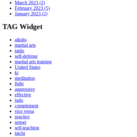
March 2023
(2)
February 2023
(5)
January 2023
(2)
TAG Widget
aikido
martial arts
iaido
self-defense
martial arts training
United States
ki
meditation
fight
aggressive
effective
judo
complement
vice versa
practice
sensei
self-teaching
taichi