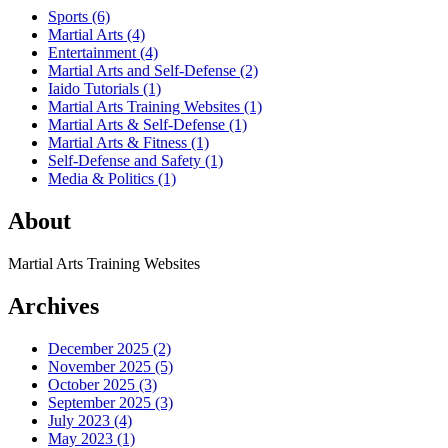
Sports
(6)
Martial Arts
(4)
Entertainment
(4)
Martial Arts and Self-Defense
(2)
Iaido Tutorials
(1)
Martial Arts Training Websites
(1)
Martial Arts & Self-Defense
(1)
Martial Arts & Fitness
(1)
Self-Defense and Safety
(1)
Media & Politics
(1)
About
Martial Arts Training Websites
Archives
December 2025
(2)
November 2025
(5)
October 2025
(3)
September 2025
(3)
July 2023
(4)
May 2023
(1)