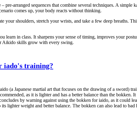
a
– pre‑arranged sequences that combine several techniques. A simple ka
scenario comes up, your body reacts without thinking.
te your shoulders, stretch your wrists, and take a few deep breaths. Thi
 you learn in class. It sharpens your sense of timing, improves your pos
r Aikido skills grow with every swing.
r iado's training?
do (a Japanese martial art that focuses on the drawing of a sword) traini
s recommended, as it is lighter and has a better balance than the bokken. 
e concludes by warning against using the bokken for iaido, as it could l
 its lighter weight and better balance. The bokken can also lead to bad 