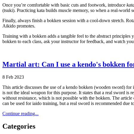
Once you’re comfortable with basic cuts and footwork, introduce
kat
(tsuki). Practicing kata builds muscle memory, so when a real‑world 
Finally, always finish a bokken session with a cool‑down stretch. Rota
Aikido promotes.
Training with a bokken adds a tangible feel to the abstract principles
bokken to each class, ask your instructor for feedback, and watch you
Martial art: Can I use a kendo's bokken fo
8 Feb 2023
This article discusses the use of a kendo bokken (wooden sword) for iai
is not the ideal weapon for this purpose. It states that a real sword i
without resistance, which is not possible with the bokken. The articl
can be used for iaido training, but a real sword is recommended due to
Continue reading...
Categories