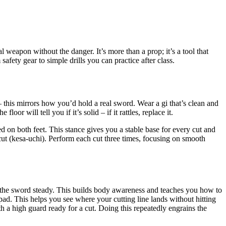
weapon without the danger. It’s more than a prop; it’s a tool that
afety gear to simple drills you can practice after class.
his mirrors how you’d hold a real sword. Wear a gi that’s clean and
or will tell you if it’s solid – if it rattles, replace it.
d on both feet. This stance gives you a stable base for every cut and
ut (kesa-uchi). Perform each cut three times, focusing on smooth
ng the sword steady. This builds body awareness and teaches you how to
t pad. This helps you see where your cutting line lands without hitting
h a high guard ready for a cut. Doing this repeatedly engrains the