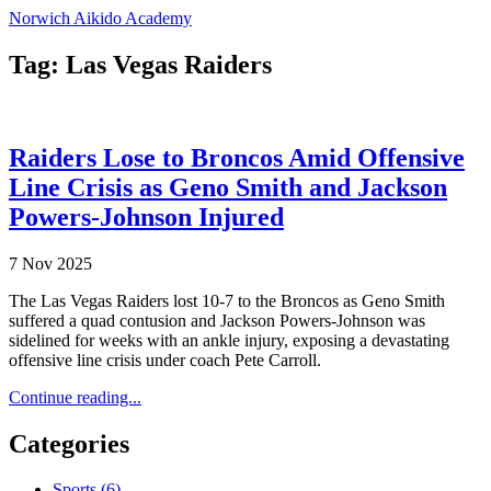
Norwich Aikido Academy
Tag: Las Vegas Raiders
Raiders Lose to Broncos Amid Offensive
Line Crisis as Geno Smith and Jackson
Powers-Johnson Injured
7 Nov 2025
The Las Vegas Raiders lost 10-7 to the Broncos as Geno Smith
suffered a quad contusion and Jackson Powers-Johnson was
sidelined for weeks with an ankle injury, exposing a devastating
offensive line crisis under coach Pete Carroll.
Continue reading...
Categories
Sports
(6)