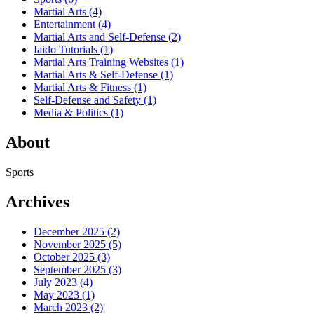
Martial Arts
(4)
Entertainment
(4)
Martial Arts and Self-Defense
(2)
Iaido Tutorials
(1)
Martial Arts Training Websites
(1)
Martial Arts & Self-Defense
(1)
Martial Arts & Fitness
(1)
Self-Defense and Safety
(1)
Media & Politics
(1)
About
Sports
Archives
December 2025
(2)
November 2025
(5)
October 2025
(3)
September 2025
(3)
July 2023
(4)
May 2023
(1)
March 2023
(2)