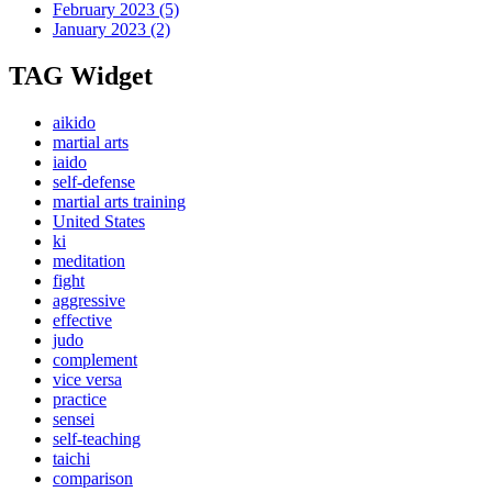
February 2023
(5)
January 2023
(2)
TAG Widget
aikido
martial arts
iaido
self-defense
martial arts training
United States
ki
meditation
fight
aggressive
effective
judo
complement
vice versa
practice
sensei
self-teaching
taichi
comparison